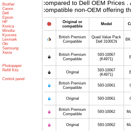
compared to Dell OEM Prices . Al
Brother
Canon
compatible non-OEM offering th
Dell
Epson
HP
Original or
Model
C
Konica
compatible
Minolta
Kyocera
British Premium
Quad Value Pack
Lexmark
BK
Compatible
Dell 3100CN
Oki
Samsung
Xerox
British Premium
593-10067
Compatible
(K4971)
Photopaper
Refill Kits
593-10067
Original
(K4971)
Control panel
British Premium
593-10061
Compatible
Original
593-10061
British Premium
593-10062
Ma
Compatible
Original
593-10062
Ma