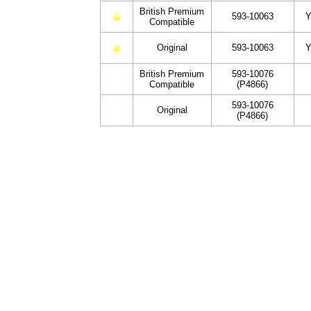
British Premium
593-10063
Y
Compatible
Original
593-10063
Y
British Premium
593-10076
Compatible
(P4866)
593-10076
Original
(P4866)