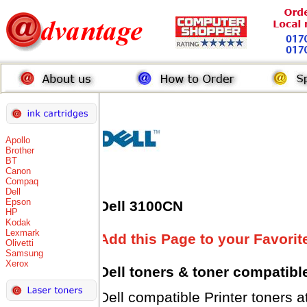
Apollo
Brother
BT
Canon
Compaq
Dell
Epson
Dell 3100CN
HP
Kodak
Lexmark
Add this Page to your Favorit
Olivetti
Samsung
Xerox
Dell toners
& toner compatibl
Dell compatible Printer tone