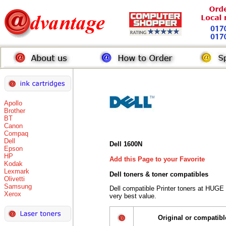
Apollo
Brother
BT
Canon
Compaq
Dell
Dell 1600N
Epson
HP
Add this Page to your Favorite
Kodak
Lexmark
Dell toners
& toner compatibles
Olivetti
Samsung
Dell compatible Printer toners at HUGE
Xerox
very best value.
Original or compatibl