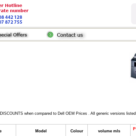
 DISCOUNTS when compared to Dell OEM Prices . All generic versions listed 
P
e
Model
Colour
volume mls