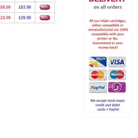
£69.99
£83.99
£24.99
£29.99