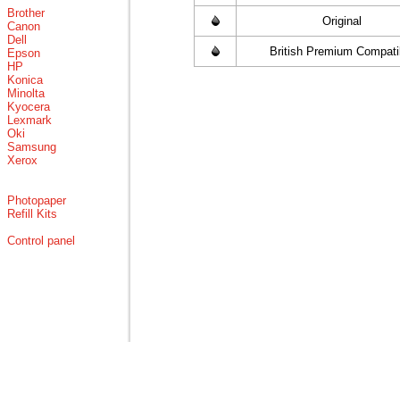
Brother
Original
Canon
Dell
British Premium Compati
Epson
HP
Konica
Minolta
Kyocera
Lexmark
Oki
Samsung
Xerox
Photopaper
Refill Kits
Control panel