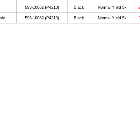
593-10082 (P4210)
Black
Normal Yield 5k
ble
593-10082 (P4210)
Black
Normal Yield 5k