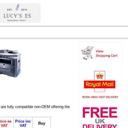
are fully compatible non-OEM offering the
rice ex
Price inc
Buy
VAT
VAT