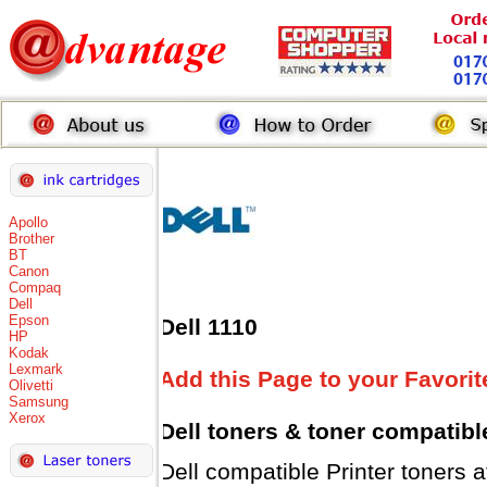
Apollo
Brother
BT
Canon
Compaq
Dell
Epson
Dell 1110
HP
Kodak
Lexmark
Add this Page to your Favorit
Olivetti
Samsung
Xerox
Dell toners
& toner compatibl
Dell compatible Printer tone