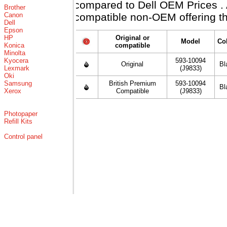
compared to Dell OEM Prices . Al
Brother
Canon
compatible non-OEM offering th
Dell
Epson
HP
Original or
Model
Co
Konica
compatible
Minolta
Kyocera
593-10094
Original
Bl
Lexmark
(J9833)
Oki
Samsung
British Premium
593-10094
Bl
Xerox
Compatible
(J9833)
Photopaper
Refill Kits
Control panel