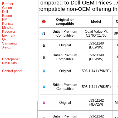
compared to Dell OEM Prices . Al
Brother
Canon
compatible non-OEM offering th
Dell
Epson
HP
Original or
Model
C
Konica
compatible
Minolta
Kyocera
British Premium
Quad Value Pk
BK
Lexmark
Compatible
C1760/C1765
Oki
Samsung
593-11140
Original
Xerox
(DC9NW)
British Premium
593-11140
Photopaper
Compatible
(DC9NW)
Refill Kits
Control panel
Original
593-11141 (79K5P)
British Premium
593-11141 (79K5P)
Compatible
593-11142
Original
M
(4DV2W)
British Premium
593-11142