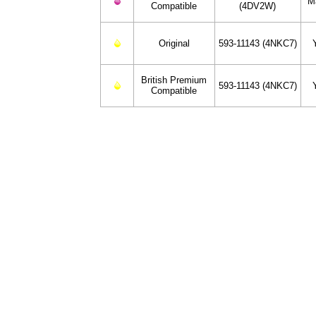
M
Compatible
(4DV2W)
Original
593-11143 (4NKC7)
British Premium
593-11143 (4NKC7)
Compatible