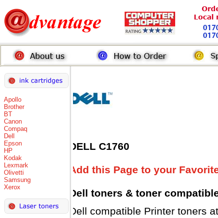
Apollo
Brother
BT
Canon
Compaq
Dell
Epson
DELL C1760
HP
Kodak
Lexmark
Add this Page to your Favorit
Olivetti
Samsung
Xerox
Dell toners
& toner compatibl
Dell compatible Printer toner