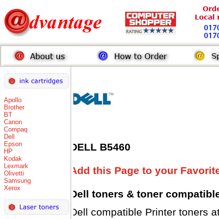
Apollo
Brother
BT
Canon
Compaq
Dell
Epson
DELL B5460
HP
Kodak
Lexmark
Add this Page to your Favorit
Olivetti
Samsung
Xerox
Dell toners
& toner compatibl
Dell compatible Printer tone