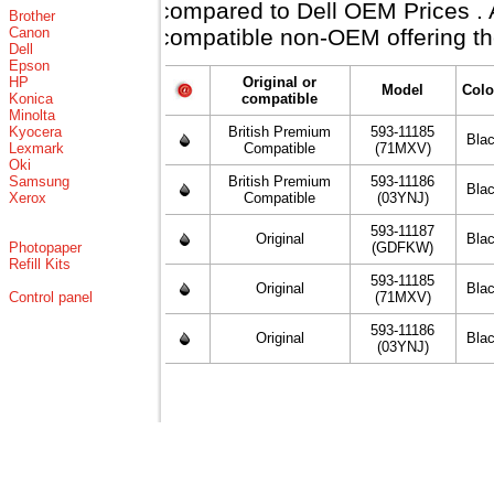
compared to Dell OEM Prices . Al
Brother
Canon
compatible non-OEM offering th
Dell
Epson
HP
Original or
Model
Colo
Konica
compatible
Minolta
Kyocera
British Premium
593-11185
Bla
Lexmark
Compatible
(71MXV)
Oki
Samsung
British Premium
593-11186
Bla
Xerox
Compatible
(03YNJ)
593-11187
Original
Bla
Photopaper
(GDFKW)
Refill Kits
593-11185
Original
Bla
Control panel
(71MXV)
593-11186
Original
Bla
(03YNJ)