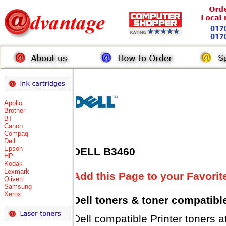
Apollo
Brother
BT
Canon
Compaq
Dell
Epson
DELL B3460
HP
Kodak
Lexmark
Add this Page to your Favorit
Olivetti
Samsung
Xerox
Dell toners
& toner compatibl
Dell compatible Printer tone