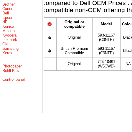
compared to Dell OEM Prices . Al
Brother
Canon
compatible non-OEM offering th
Dell
Epson
HP
Original or
Model
Colo
Konica
compatible
Minolta
Kyocera
593-11167
Original
Blac
Lexmark
(C3NTP)
Oki
Samsung
British Premium
593-11167
Blac
Xerox
Compatible
(C3NTP)
724-10491
Original
NA
Photopaper
(W5CWD)
Refill Kits
Control panel