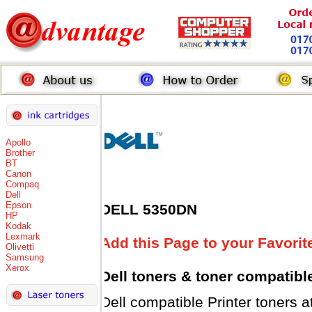
Apollo
Brother
BT
Canon
Compaq
Dell
Epson
DELL 5350DN
HP
Kodak
Lexmark
Add this Page to your Favorit
Olivetti
Samsung
Xerox
Dell toners
& toner compatibl
Dell compatible Printer tone