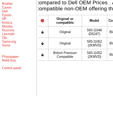
compared to Dell OEM Prices . Al
Brother
Canon
compatible non-OEM offering th
Dell
Epson
HP
Original or
Model
Co
Konica
compatible
Minolta
Kyocera
593-11046
Original
Bl
Lexmark
(D524T)
Oki
Samsung
593-11052
Original
Bl
Xerox
(2KMVD)
British Premium
593-11052
Bl
Photopaper
Compatible
(2KMVD)
Refill Kits
Control panel