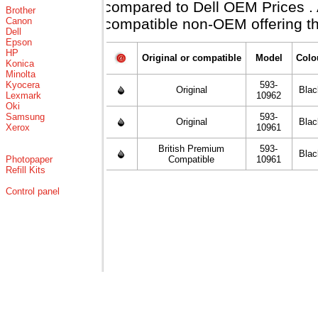
compared to Dell OEM Prices . Al
Brother
Canon
compatible non-OEM offering th
Dell
Epson
HP
Original or compatible
Model
Colo
Konica
Minolta
Kyocera
593-
Original
Blac
Lexmark
10962
Oki
Samsung
593-
Original
Blac
Xerox
10961
British Premium
593-
Blac
Photopaper
Compatible
10961
Refill Kits
Control panel