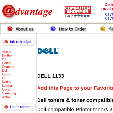
Apollo
Brother
BT
Canon
Compaq
Dell
Epson
DELL 1133
HP
Kodak
Lexmark
Add this Page to your Favorit
Olivetti
Samsung
Xerox
Dell toners
& toner compatibl
Dell compatible Printer tone