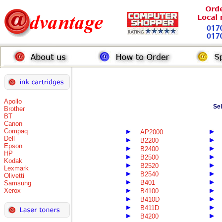
Apollo
Se
Brother
BT
Canon
Compaq
AP2000
Dell
B2200
Epson
B2400
HP
B2500
Kodak
B2520
Lexmark
B2540
Olivetti
B401
Samsung
Xerox
B4100
B410D
B411D
B4200