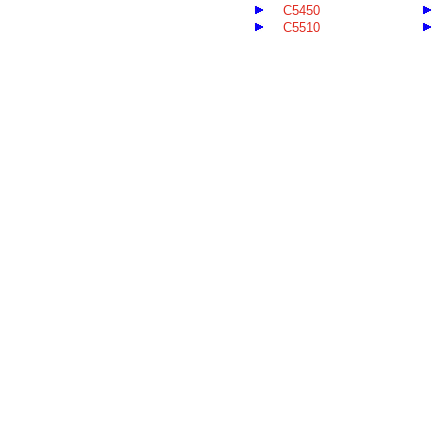
C5450
C5510