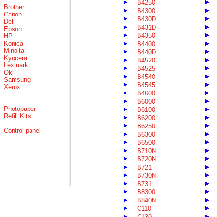
B4250
Brother
B4300
Canon
B430D
Dell
B431D
Epson
B4350
HP
Konica
B4400
Minolta
B440D
Kyocera
B4520
Lexmark
B4525
Oki
B4540
Samsung
B4545
Xerox
B4600
B6000
Photopaper
B6100
Refill Kits
B6200
B6250
Control panel
B6300
B6500
B710N
B720N
B721
B730N
B731
B8300
B840N
C110
C130