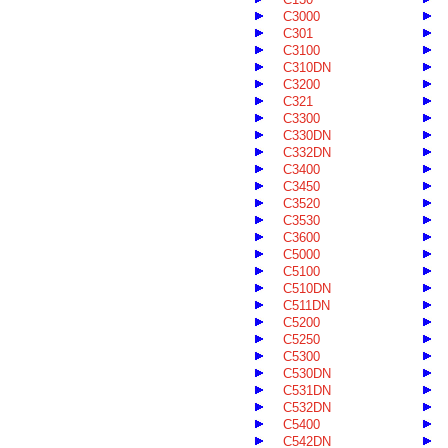
C3000
C301
C3100
C310DN
C3200
C321
C3300
C330DN
C332DN
C3400
C3450
C3520
C3530
C3600
C5000
C5100
C510DN
C511DN
C5200
C5250
C5300
C530DN
C531DN
C532DN
C5400
C542DN