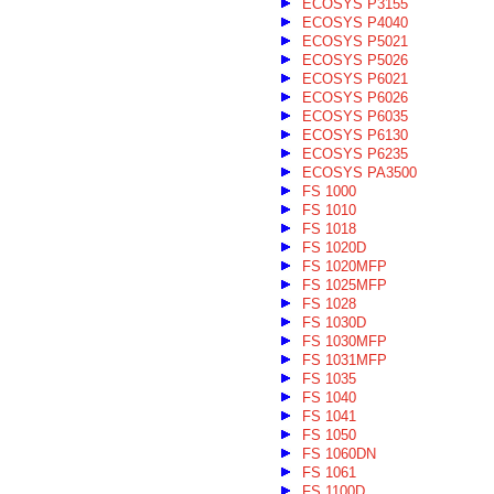
ECOSYS P3155
ECOSYS P4040
ECOSYS P5021
ECOSYS P5026
ECOSYS P6021
ECOSYS P6026
ECOSYS P6035
ECOSYS P6130
ECOSYS P6235
ECOSYS PA3500
FS 1000
FS 1010
FS 1018
FS 1020D
FS 1020MFP
FS 1025MFP
FS 1028
FS 1030D
FS 1030MFP
FS 1031MFP
FS 1035
FS 1040
FS 1041
FS 1050
FS 1060DN
FS 1061
FS 1100D