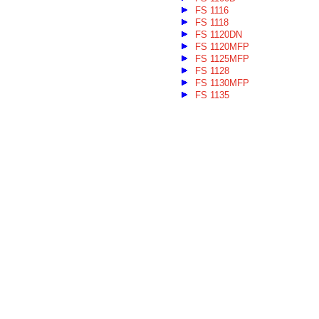
FS 1116
FS 1118
FS 1120DN
FS 1120MFP
FS 1125MFP
FS 1128
FS 1130MFP
FS 1135