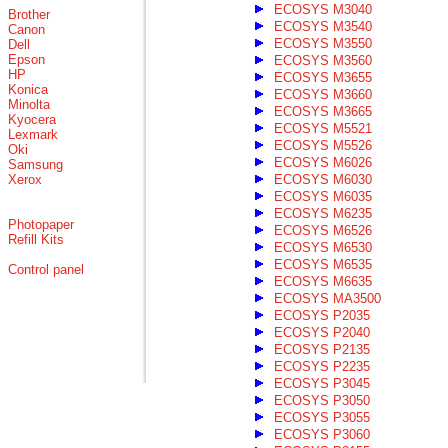
ECOSYS M3040
Brother
ECOSYS M3540
Canon
ECOSYS M3550
Dell
Epson
ECOSYS M3560
HP
ECOSYS M3655
Konica
ECOSYS M3660
Minolta
ECOSYS M3665
Kyocera
ECOSYS M5521
Lexmark
ECOSYS M5526
Oki
ECOSYS M6026
Samsung
Xerox
ECOSYS M6030
ECOSYS M6035
ECOSYS M6235
Photopaper
ECOSYS M6526
Refill Kits
ECOSYS M6530
ECOSYS M6535
Control panel
ECOSYS M6635
ECOSYS MA3500
ECOSYS P2035
ECOSYS P2040
ECOSYS P2135
ECOSYS P2235
ECOSYS P3045
ECOSYS P3050
ECOSYS P3055
ECOSYS P3060