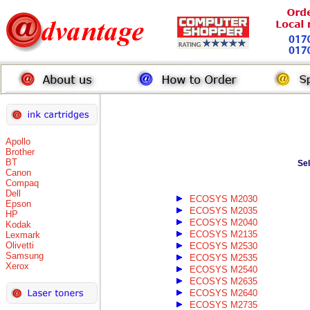
Apollo
Brother
BT
Se
Canon
Compaq
Dell
ECOSYS M2030
Epson
ECOSYS M2035
HP
ECOSYS M2040
Kodak
ECOSYS M2135
Lexmark
Olivetti
ECOSYS M2530
Samsung
ECOSYS M2535
Xerox
ECOSYS M2540
ECOSYS M2635
ECOSYS M2640
ECOSYS M2735