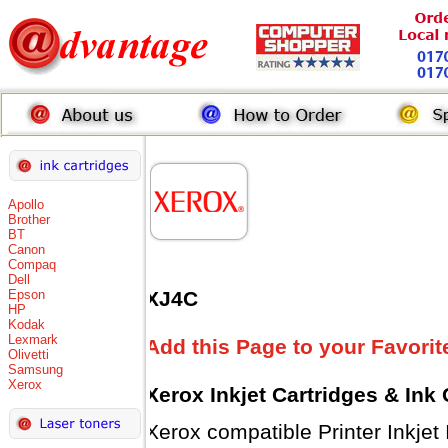
Apollo
Brother
BT
Canon
Compaq
Dell
Epson
XJ4C
HP
Kodak
Lexmark
Add this Page to your Favorit
Olivetti
Samsung
Xerox
Xerox Inkjet Cartridges & Ink
Xerox compatible Printer Inkjet