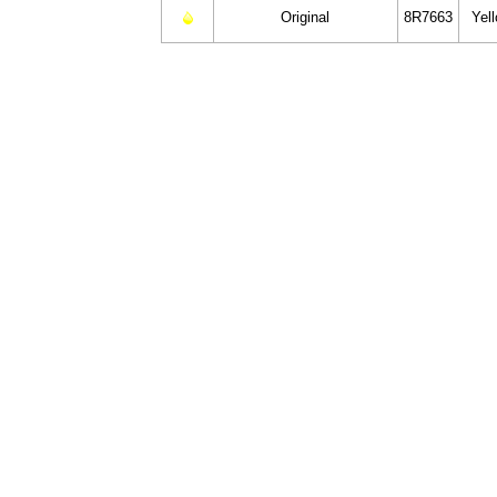
Original
8R7663
Yel