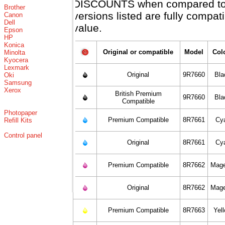
DISCOUNTS when compared to X
Brother
versions listed are fully compa
Canon
Dell
value.
Epson
HP
Konica
Original or compatible
Model
Col
Minolta
Kyocera
Lexmark
Original
9R7660
Bla
Oki
Samsung
Xerox
British Premium
9R7660
Bla
Compatible
Photopaper
Premium Compatible
8R7661
Cy
Refill Kits
Control panel
Original
8R7661
Cy
Premium Compatible
8R7662
Mage
Original
8R7662
Mage
Premium Compatible
8R7663
Yel