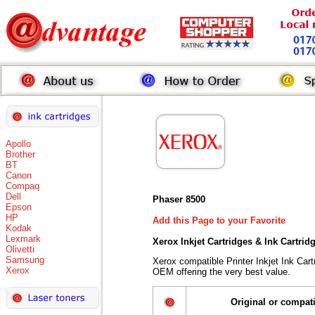
Apollo
Brother
BT
Canon
Compaq
Dell
Phaser 8500
Epson
HP
Add this Page to your Favorite
Kodak
Lexmark
Xerox Inkjet Cartridges & Ink Cartri
Olivetti
Samsung
Xerox compatible Printer Inkjet Ink Ca
Xerox
OEM offering the very best value.
Original or compat