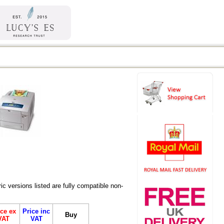
versions listed are fully compatible non-
ice ex
Price inc
Buy
VAT
VAT