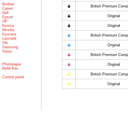
Brother
British Premium Compa
Canon
Dell
Original
Epson
HP
Konica
Original
Minolta
Kyocera
British Premium Compa
Lexmark
Oki
Original
Samsung
Xerox
British Premium Compa
Photopaper
Original
Refill Kits
British Premium Compa
Control panel
Original