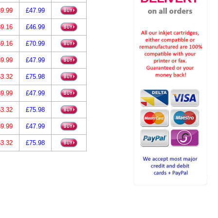
9.99
£47.99
9.16
£46.99
9.16
£70.99
9.99
£47.99
3.32
£75.98
9.99
£47.99
3.32
£75.98
9.99
£47.99
3.32
£75.98