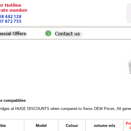
dge compatibles
rtridges at HUGE DISCOUNTS when compared to Xerox OEM Prices. All generic 
Pr
ible
Model
Colour
volume mls