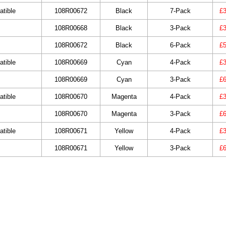
tible
108R00672
Black
7-Pack
£3
108R00668
Black
3-Pack
£3
108R00672
Black
6-Pack
£5
tible
108R00669
Cyan
4-Pack
£3
108R00669
Cyan
3-Pack
£6
tible
108R00670
Magenta
4-Pack
£3
108R00670
Magenta
3-Pack
£6
tible
108R00671
Yellow
4-Pack
£3
108R00671
Yellow
3-Pack
£6