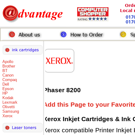
Apollo
Brother
BT
Canon
Compaq
Dell
Epson
Phaser 8200
HP
Kodak
Lexmark
Add this Page to your Favorit
Olivetti
Samsung
Xerox
Xerox Inkjet Cartridges & Ink
Xerox compatible Printer Inkjet