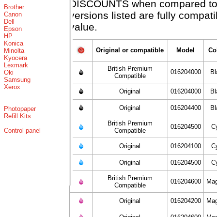
DISCOUNTS when compared to X
Brother
versions listed are fully compat
Canon
Dell
value.
Epson
HP
Konica
Original or compatible
Model
Co
Minolta
Kyocera
Lexmark
British Premium
016204000
Bl
Oki
Compatible
Samsung
Xerox
Original
016204000
Bl
Original
016204400
Bl
Photopaper
Refill Kits
British Premium
016204500
C
Control panel
Compatible
Original
016204100
C
Original
016204500
C
British Premium
016204600
Mag
Compatible
Original
016204200
Mag