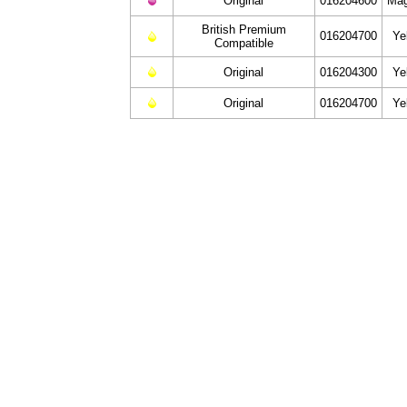
Original
016204600
Mag
British Premium
016204700
Ye
Compatible
Original
016204300
Ye
Original
016204700
Ye