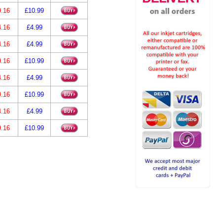
9.16
£10.99
4.16
£4.99
4.16
£4.99
9.16
£10.99
4.16
£4.99
9.16
£10.99
4.16
£4.99
9.16
£10.99