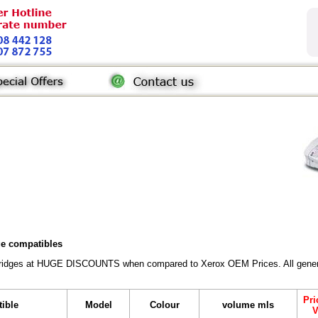
dge compatibles
rtridges at HUGE DISCOUNTS when compared to Xerox OEM Prices. All generic 
Pri
tible
Model
Colour
volume mls
V