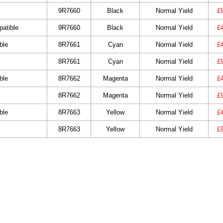
9R7660
Black
Normal Yield
£
atible
9R7660
Black
Normal Yield
£
ble
8R7661
Cyan
Normal Yield
£
8R7661
Cyan
Normal Yield
£
ble
8R7662
Magenta
Normal Yield
£
8R7662
Magenta
Normal Yield
£
ble
8R7663
Yellow
Normal Yield
£
8R7663
Yellow
Normal Yield
£