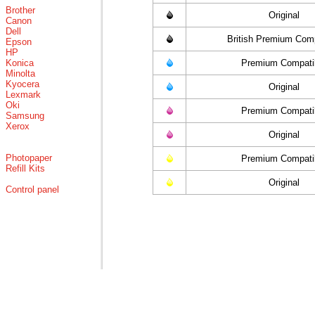
Brother
Original
Canon
Dell
British Premium Comp
Epson
HP
Konica
Premium Compati
Minolta
Kyocera
Original
Lexmark
Oki
Premium Compati
Samsung
Xerox
Original
Photopaper
Premium Compati
Refill Kits
Original
Control panel