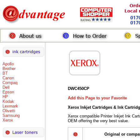
Apollo
Brother
BT
Canon
Compaq
Dell
DWC450CP
Epson
HP
Add this Page to your Favorite
Kodak
Lexmark
Xerox Inkjet Cartridges & Ink Cartri
Olivetti
Samsung
Xerox compatible Printer Inkjet Ink Ca
Xerox
OEM offering the very best value.
Original or compa