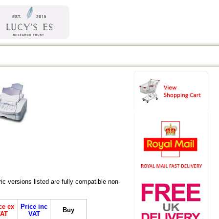
versions listed are fully compatible non-
ce ex
Price inc
Buy
AT
VAT