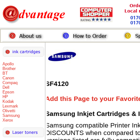
Apollo
Brother
BT
Canon
SF4120
Compaq
Dell
Epson
HP
Add this Page to your Favorit
Kodak
Lexmark
Olivetti
Samsung Inkjet Cartridges & 
Samsung
Xerox
Samsung compatible Printer Ink
DISCOUNTS when compared to 