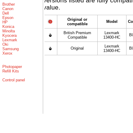
versions listed are fully compa
Brother
value.
Canon
Dell
Epson
Original or
Model
Co
HP
compatible
Konica
Minolta
British Premium
Lexmark
B
Kyocera
Compatible
13400-HC
Lexmark
Oki
Lexmark
Original
B
Samsung
13400-HC
Xerox
Photopaper
Refill Kits
Control panel