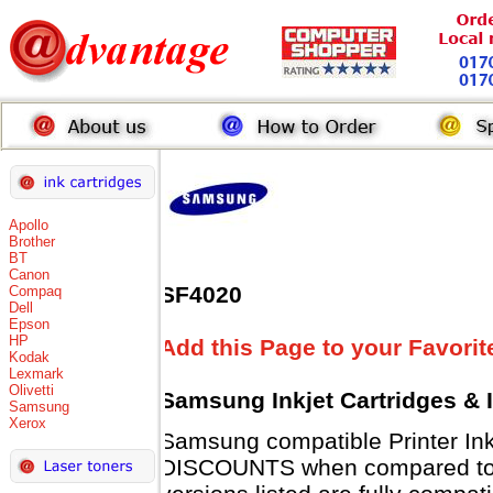
Apollo
Brother
BT
Canon
SF4020
Compaq
Dell
Epson
HP
Add this Page to your Favorit
Kodak
Lexmark
Olivetti
Samsung Inkjet Cartridges & 
Samsung
Xerox
Samsung compatible Printer Ink
DISCOUNTS when compared to 