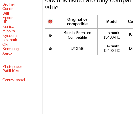
versions listed are fully compa
Brother
value.
Canon
Dell
Epson
Original or
Model
Co
HP
compatible
Konica
Minolta
British Premium
Lexmark
B
Kyocera
Compatible
13400-HC
Lexmark
Oki
Lexmark
Original
B
Samsung
13400-HC
Xerox
Photopaper
Refill Kits
Control panel