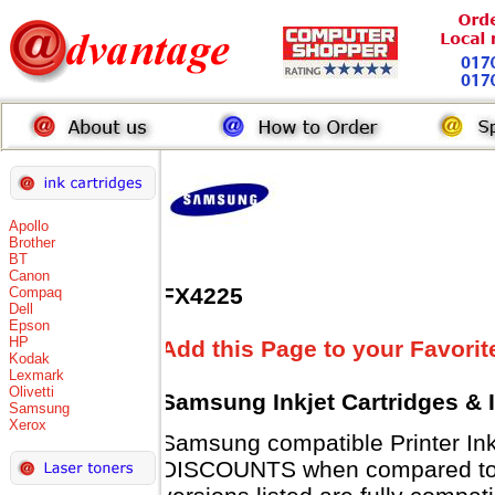
Apollo
Brother
BT
Canon
FX4225
Compaq
Dell
Epson
HP
Add this Page to your Favorit
Kodak
Lexmark
Olivetti
Samsung Inkjet Cartridges & 
Samsung
Xerox
Samsung compatible Printer Ink
DISCOUNTS when compared to 