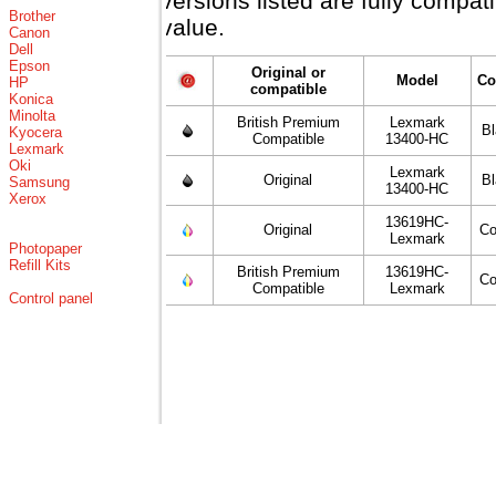
versions listed are fully compa
Brother
value.
Canon
Dell
Epson
Original or
Model
Co
HP
compatible
Konica
Minolta
British Premium
Lexmark
B
Kyocera
Compatible
13400-HC
Lexmark
Oki
Lexmark
Original
B
Samsung
13400-HC
Xerox
13619HC-
Original
Co
Lexmark
Photopaper
Refill Kits
British Premium
13619HC-
Co
Compatible
Lexmark
Control panel