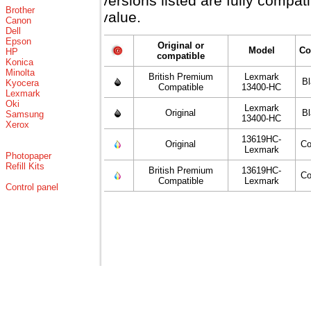
versions listed are fully compa
Brother
value.
Canon
Dell
Epson
Original or
Model
Co
HP
compatible
Konica
Minolta
British Premium
Lexmark
B
Kyocera
Compatible
13400-HC
Lexmark
Oki
Lexmark
Original
B
Samsung
13400-HC
Xerox
13619HC-
Original
Co
Lexmark
Photopaper
Refill Kits
British Premium
13619HC-
Co
Compatible
Lexmark
Control panel