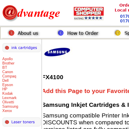
Apollo
Brother
BT
Canon
FX4100
Compaq
Dell
Epson
HP
Add this Page to your Favorit
Kodak
Lexmark
Olivetti
Samsung Inkjet Cartridges & 
Samsung
Xerox
Samsung compatible Printer Ink
DISCOUNTS when compared to 