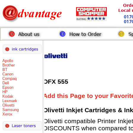
Apollo
Brother
BT
Canon
Compaq
OFX 555
Dell
Epson
HP
Add this Page to your Favorit
Kodak
Lexmark
Olivetti
Olivetti Inkjet Cartridges & I
Samsung
Xerox
Olivetti compatible Printer Inkj
DISCOUNTS when compared to Ol