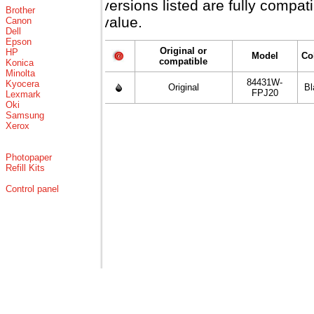
versions listed are fully compa
Brother
value.
Canon
Dell
Epson
Original or
HP
Model
Co
compatible
Konica
Minolta
84431W-
Kyocera
Original
Bl
FPJ20
Lexmark
Oki
Samsung
Xerox
Photopaper
Refill Kits
Control panel