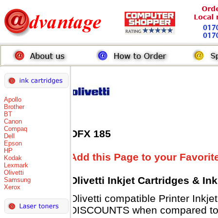
Apollo
Brother
BT
Canon
Compaq
OFX 185
Dell
Epson
HP
Add this Page to your Favorit
Kodak
Lexmark
Olivetti
Olivetti Inkjet Cartridges & I
Samsung
Xerox
Olivetti compatible Printer Inkj
DISCOUNTS when compared to Ol