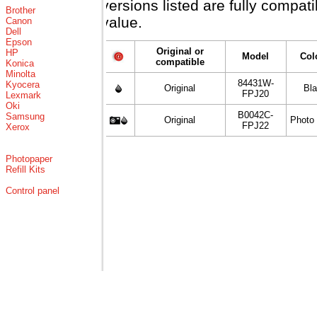
versions listed are fully compat
Brother
value.
Canon
Dell
Epson
Original or
HP
Model
Col
compatible
Konica
Minolta
84431W-
Kyocera
Original
Bl
FPJ20
Lexmark
Oki
B0042C-
Samsung
Original
Photo
FPJ22
Xerox
Photopaper
Refill Kits
Control panel