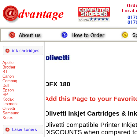
Apollo
Brother
BT
Canon
Compaq
OFX 180
Dell
Epson
HP
Add this Page to your Favorit
Kodak
Lexmark
Olivetti
Olivetti Inkjet Cartridges & I
Samsung
Xerox
Olivetti compatible Printer Inkj
DISCOUNTS when compared to Ol