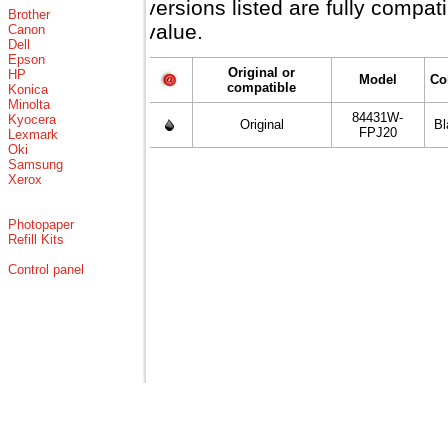
versions listed are fully compa
Brother
value.
Canon
Dell
Epson
Original or
HP
Model
Co
compatible
Konica
Minolta
84431W-
Kyocera
Original
Bl
FPJ20
Lexmark
Oki
Samsung
Xerox
Photopaper
Refill Kits
Control panel