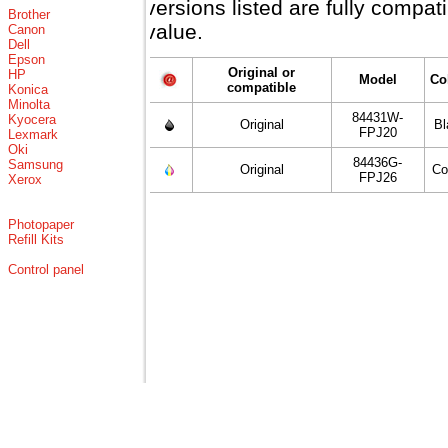
versions listed are fully compa
Brother
value.
Canon
Dell
Epson
Original or
HP
Model
Co
compatible
Konica
Minolta
84431W-
Kyocera
Original
Bl
FPJ20
Lexmark
Oki
84436G-
Samsung
Original
Co
FPJ26
Xerox
Photopaper
Refill Kits
Control panel