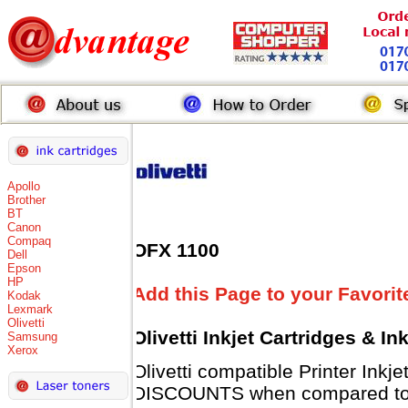
Apollo
Brother
BT
Canon
Compaq
OFX 1100
Dell
Epson
HP
Add this Page to your Favorit
Kodak
Lexmark
Olivetti
Olivetti Inkjet Cartridges & I
Samsung
Xerox
Olivetti compatible Printer Inkj
DISCOUNTS when compared to Ol