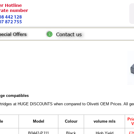
idge compatibles
Cartridges at HUGE DISCOUNTS when compared to Olivetti OEM Prices. All gene
Pri
le
Model
Colour
volume mls
V
B0442-PJ11
Black
High Yield
£2