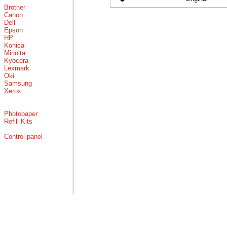
Brother
Canon
Dell
Epson
HP
Konica
Minolta
Kyocera
Lexmark
Oki
Samsung
Xerox
Photopaper
Refill Kits
Control panel