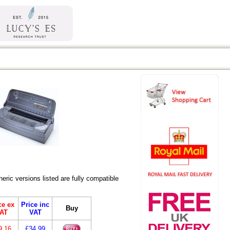
ric versions listed are fully compatible
ce ex
Price inc
Buy
AT
VAT
9.16
£34.99