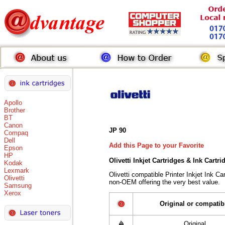
Apollo
Brother
BT
Canon
JP 90
Compaq
Dell
Add this Page to your Favorite
Epson
HP
Olivetti Inkjet Cartridges & Ink Cartr
Kodak
Lexmark
Olivetti compatible Printer Inkjet Ink 
Olivetti
non-OEM offering the very best value.
Samsung
Xerox
Original or compatib
Original