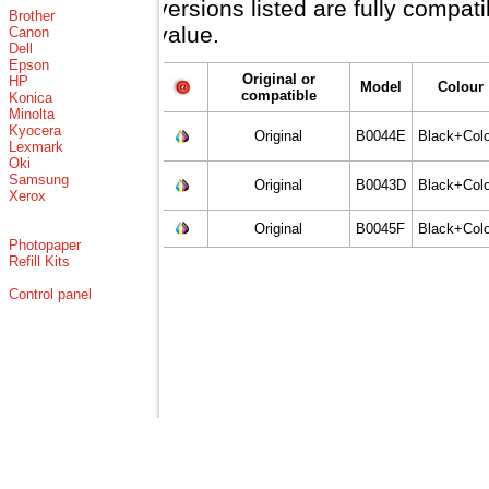
versions listed are fully compat
Brother
value.
Canon
Dell
Epson
Original or
HP
Model
Colour
compatible
Konica
Minolta
Kyocera
Original
B0044E
Black+Colo
Lexmark
Oki
Samsung
Original
B0043D
Black+Colo
Xerox
Original
B0045F
Black+Colo
Photopaper
Refill Kits
Control panel