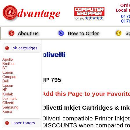
Apollo
Brother
BT
Canon
Compaq
JP 795
Dell
Epson
HP
Add this Page to your Favorit
Kodak
Lexmark
Olivetti
Olivetti Inkjet Cartridges & I
Samsung
Xerox
Olivetti compatible Printer Inkj
DISCOUNTS when compared to Ol