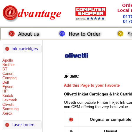
Apollo
Brother
BT
Canon
JP 360C
Compaq
Dell
Add this Page to your Favorite
Epson
HP
Olivetti Inkjet Cartridges & Ink Cartr
Kodak
Lexmark
Olivetti compatible Printer Inkjet Ink 
Olivetti
non-OEM offering the very best value.
Samsung
Xerox
Original or compatible
Original