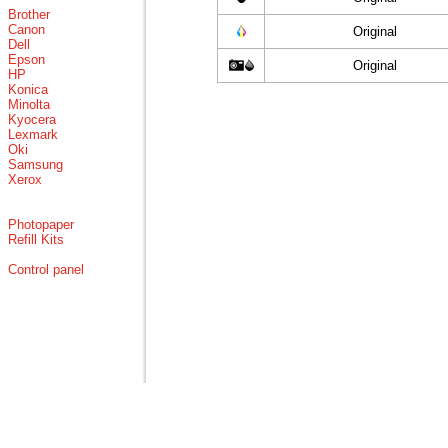
Brother
Canon
Original
Dell
Epson
Original
HP
Konica
Minolta
Kyocera
Lexmark
Oki
Samsung
Xerox
Photopaper
Refill Kits
Control panel