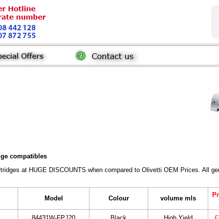
idge compatibles
Cartridges at HUGE DISCOUNTS when compared to Olivetti OEM Prices. All gene
Pr
Model
Colour
volume mls
84431W-FPJ20
Black
High Yield
£