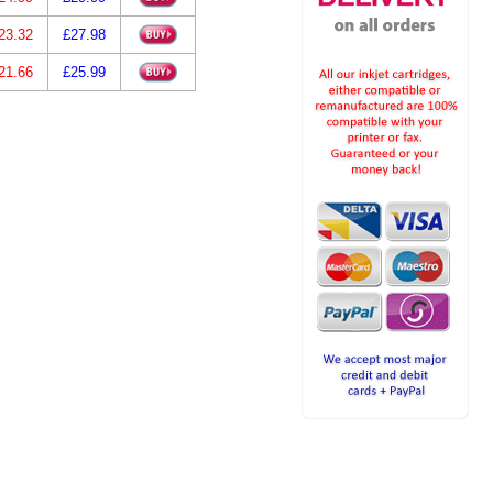
23.32
£27.98
21.66
£25.99