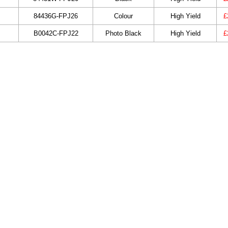
84436G-FPJ26
Colour
High Yield
£
B0042C-FPJ22
Photo Black
High Yield
£