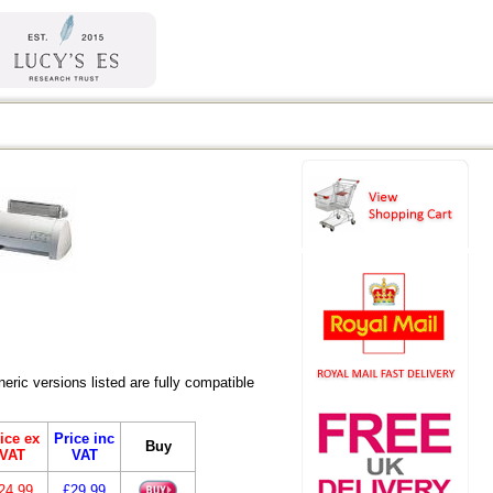
ric versions listed are fully compatible
ice ex
Price inc
Buy
VAT
VAT
24.99
£29.99