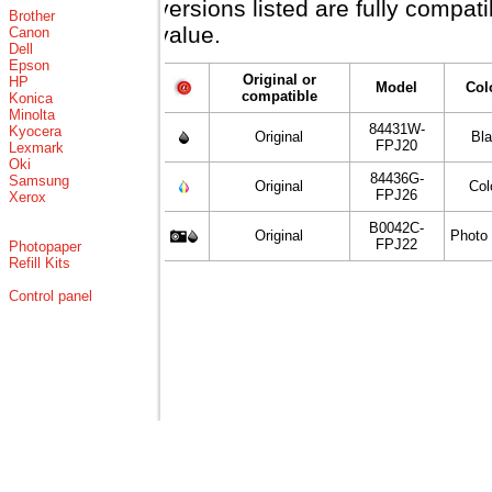
versions listed are fully compat
Brother
value.
Canon
Dell
Epson
Original or
HP
Model
Col
compatible
Konica
Minolta
84431W-
Kyocera
Original
Bl
FPJ20
Lexmark
Oki
84436G-
Samsung
Original
Col
FPJ26
Xerox
B0042C-
Original
Photo
FPJ22
Photopaper
Refill Kits
Control panel