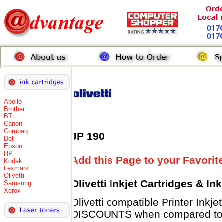
Apollo
Brother
BT
Canon
Compaq
JP 190
Dell
Epson
HP
Add this Page to your Favorit
Kodak
Lexmark
Olivetti
Olivetti Inkjet Cartridges & I
Samsung
Xerox
Olivetti compatible Printer Inkj
DISCOUNTS when compared to Ol