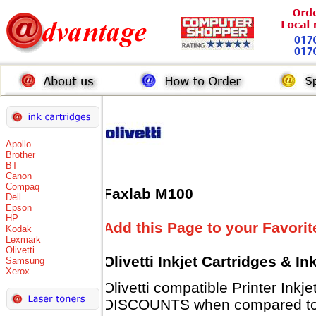
Apollo
Brother
BT
Canon
Compaq
Faxlab M100
Dell
Epson
HP
Add this Page to your Favorit
Kodak
Lexmark
Olivetti
Olivetti Inkjet Cartridges & I
Samsung
Xerox
Olivetti compatible Printer Inkj
DISCOUNTS when compared to Ol