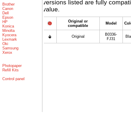
versions listed are fully compa
Brother
value.
Canon
Dell
Epson
Original or
HP
Model
Col
compatible
Konica
Minolta
B0336-
Kyocera
Original
Bl
FJ31
Lexmark
Oki
Samsung
Xerox
Photopaper
Refill Kits
Control panel