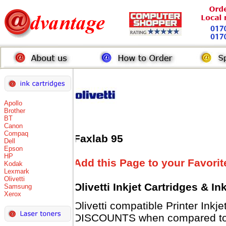
Apollo
Brother
BT
Canon
Compaq
Faxlab 95
Dell
Epson
HP
Add this Page to your Favorit
Kodak
Lexmark
Olivetti
Olivetti Inkjet Cartridges & I
Samsung
Xerox
Olivetti compatible Printer Inkj
DISCOUNTS when compared to Ol