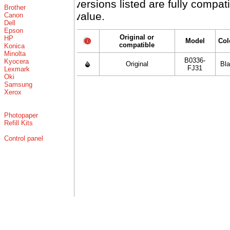
versions listed are fully compa
Brother
value.
Canon
Dell
Epson
Original or
HP
Model
Col
compatible
Konica
Minolta
B0336-
Kyocera
Original
Bl
FJ31
Lexmark
Oki
Samsung
Xerox
Photopaper
Refill Kits
Control panel