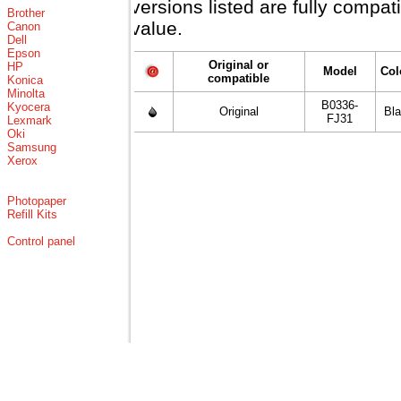
versions listed are fully compa
Brother
value.
Canon
Dell
Epson
Original or
HP
Model
Col
compatible
Konica
Minolta
B0336-
Kyocera
Original
Bl
FJ31
Lexmark
Oki
Samsung
Xerox
Photopaper
Refill Kits
Control panel