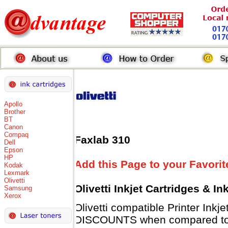
Apollo
Brother
BT
Canon
Compaq
Faxlab 310
Dell
Epson
HP
Add this Page to your Favorit
Kodak
Lexmark
Olivetti
Olivetti Inkjet Cartridges & I
Samsung
Xerox
Olivetti compatible Printer Inkj
DISCOUNTS when compared to Ol