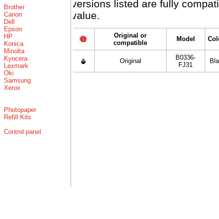
versions listed are fully compa
Brother
value.
Canon
Dell
Epson
Original or
HP
Model
Col
compatible
Konica
Minolta
B0336-
Kyocera
Original
Bl
FJ31
Lexmark
Oki
Samsung
Xerox
Photopaper
Refill Kits
Control panel