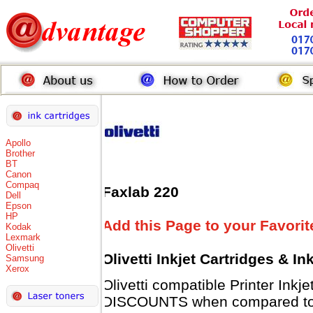
Apollo
Brother
BT
Canon
Compaq
Faxlab 220
Dell
Epson
HP
Add this Page to your Favorit
Kodak
Lexmark
Olivetti
Olivetti Inkjet Cartridges & I
Samsung
Xerox
Olivetti compatible Printer Inkj
DISCOUNTS when compared to Ol