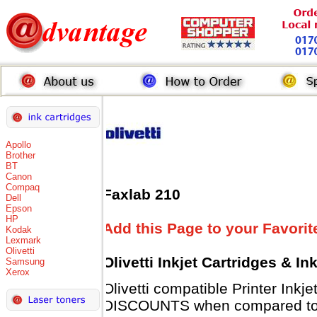
Apollo
Brother
BT
Canon
Compaq
Faxlab 210
Dell
Epson
HP
Add this Page to your Favorit
Kodak
Lexmark
Olivetti
Olivetti Inkjet Cartridges & I
Samsung
Xerox
Olivetti compatible Printer Inkj
DISCOUNTS when compared to Ol