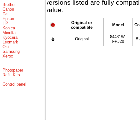
versions listed are fully compa
Brother
value.
Canon
Dell
Epson
Original or
HP
Model
Co
compatible
Konica
Minolta
84431W-
Kyocera
Original
Bl
FPJ20
Lexmark
Oki
Samsung
Xerox
Photopaper
Refill Kits
Control panel