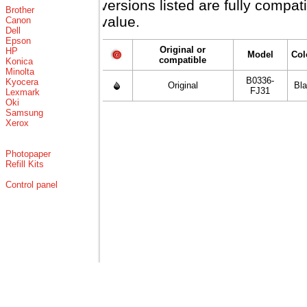
versions listed are fully compa
Brother
value.
Canon
Dell
Epson
Original or
HP
Model
Col
compatible
Konica
Minolta
B0336-
Kyocera
Original
Bl
FJ31
Lexmark
Oki
Samsung
Xerox
Photopaper
Refill Kits
Control panel