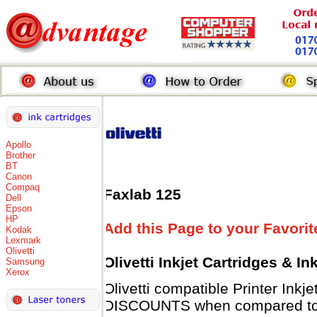
Apollo
Brother
BT
Canon
Compaq
Faxlab 125
Dell
Epson
HP
Add this Page to your Favorit
Kodak
Lexmark
Olivetti
Olivetti Inkjet Cartridges & I
Samsung
Xerox
Olivetti compatible Printer Inkj
DISCOUNTS when compared to Ol