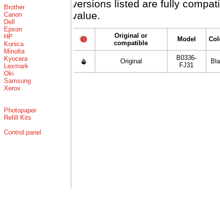
versions listed are fully compa
Brother
value.
Canon
Dell
Epson
Original or
HP
Model
Col
compatible
Konica
Minolta
B0336-
Kyocera
Original
Bl
FJ31
Lexmark
Oki
Samsung
Xerox
Photopaper
Refill Kits
Control panel