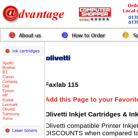
Apollo
Brother
BT
Canon
Compaq
Faxlab 115
Dell
Epson
HP
Add this Page to your Favorit
Kodak
Lexmark
Olivetti
Olivetti Inkjet Cartridges & I
Samsung
Xerox
Olivetti compatible Printer Inkj
DISCOUNTS when compared to Ol