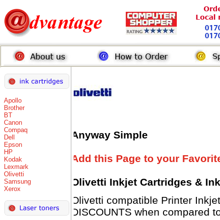
Apollo
Brother
BT
Canon
Compaq
Anyway Simple
Dell
Epson
HP
Add this Page to your Favorit
Kodak
Lexmark
Olivetti
Olivetti Inkjet Cartridges & I
Samsung
Xerox
Olivetti compatible Printer Inkj
DISCOUNTS when compared to Ol