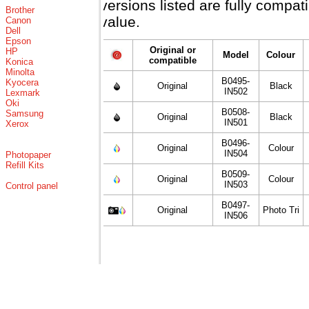
versions listed are fully compa
Brother
value.
Canon
Dell
Epson
Original or
HP
Model
Colour
compatible
Konica
Minolta
B0495-
Kyocera
Original
Black
IN502
Lexmark
Oki
B0508-
Samsung
Original
Black
IN501
Xerox
B0496-
Original
Colour
IN504
Photopaper
Refill Kits
B0509-
Original
Colour
IN503
Control panel
B0497-
Original
Photo Tri
IN506