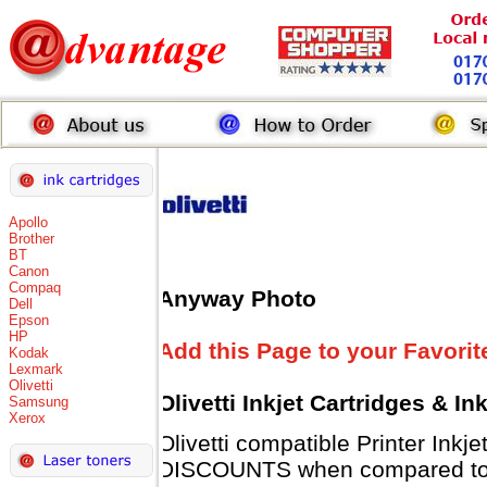
Apollo
Brother
BT
Canon
Compaq
Anyway Photo
Dell
Epson
HP
Add this Page to your Favorit
Kodak
Lexmark
Olivetti
Olivetti Inkjet Cartridges & I
Samsung
Xerox
Olivetti compatible Printer Inkj
DISCOUNTS when compared to Ol