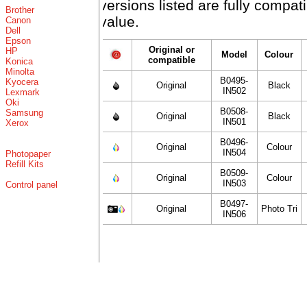
versions listed are fully compa
Brother
value.
Canon
Dell
Epson
Original or
HP
Model
Colour
compatible
Konica
Minolta
B0495-
Kyocera
Original
Black
IN502
Lexmark
Oki
B0508-
Samsung
Original
Black
IN501
Xerox
B0496-
Original
Colour
IN504
Photopaper
Refill Kits
B0509-
Original
Colour
IN503
Control panel
B0497-
Original
Photo Tri
IN506