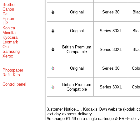
Brother
Canon
Original
Series 30
Bla
Dell
Epson
HP
Konica
Original
Series 30XL
Bla
Minolta
Kyocera
Lexmark
Oki
British Premium
Series 30XL
Bla
Samsung
Compatible
Xerox
Original
Series 30
Colo
Photopaper
Refill Kits
Control panel
British Premium
Series 30XL
Colo
Compatible
Customer Notice..... Kodak's Own website (kodak.co.
next day express delivery.
We charge £1.49 on a single cartridge & FREE delive