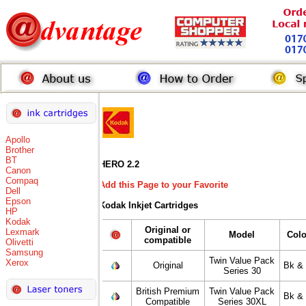
Apollo
Brother
BT
HERO 2.2
Canon
Compaq
Add this Page to your Favorite
Dell
Epson
Kodak Inkjet Cartridges
HP
Kodak
Original or
Lexmark
Model
Colo
compatible
Olivetti
Samsung
Twin Value Pack
Xerox
Original
Bk & 
Series 30
British Premium
Twin Value Pack
Bk & 
Compatible
Series 30XL