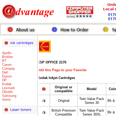
Apollo
Brother
BT
ESP OFFICE 2170
Canon
Compaq
Add this Page to your Favorite
Dell
Epson
Kodak Inkjet Cartridges
HP
Kodak
Original or
Lexmark
Model
Colo
compatible
Olivetti
Samsung
Twin Value Pack
Xerox
Original
Bk & 
Series 30
British Premium
Twin Value Pack
Bk & 
Compatible
Series 30XL