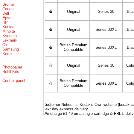
Brother
Canon
Original
Series 30
Bla
Dell
Epson
HP
Konica
Original
Series 30XL
Bla
Minolta
Kyocera
Lexmark
Oki
British Premium
Series 30XL
Bla
Samsung
Compatible
Xerox
Original
Series 30
Colo
Photopaper
Refill Kits
Control panel
British Premium
Series 30XL
Colo
Compatible
Customer Notice..... Kodak's Own website (kodak.co.
next day express delivery.
We charge £1.49 on a single cartridge & FREE delive