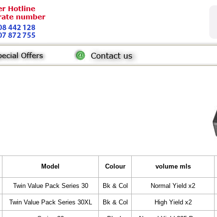
Model
Colour
volume mls
Twin Value Pack Series 30
Bk & Col
Normal Yield x2
Twin Value Pack Series 30XL
Bk & Col
High Yield x2