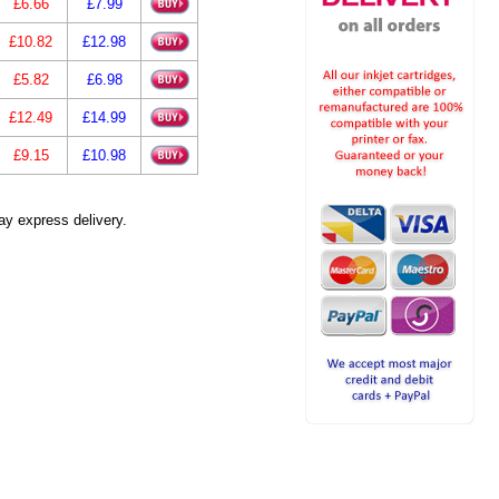
£6.66
£7.99
£10.82
£12.98
£5.82
£6.98
£12.49
£14.99
£9.15
£10.98
ay express delivery.