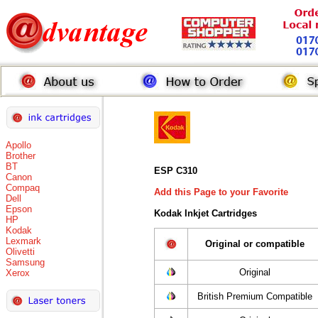
Apollo
Brother
BT
ESP C310
Canon
Compaq
Add this Page to your Favorite
Dell
Epson
Kodak Inkjet Cartridges
HP
Kodak
Lexmark
Original or compatible
Olivetti
Samsung
Original
Xerox
British Premium Compatible