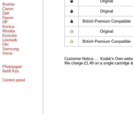
Original
Brother
Canon
Original
Dell
Epson
British Premium Compatible
HP
Konica
Minolta
Original
Kyocera
Lexmark
British Premium Compatible
Oki
Samsung
Xerox
Customer Notice..... Kodak's Own websit
We charge £1.49 on a single cartridge &
Photopaper
Refill Kits
Control panel