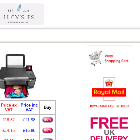
Price ex
Price inc
Buy
VAT
VAT
£18.32
£21.98
£14.15
£16.98