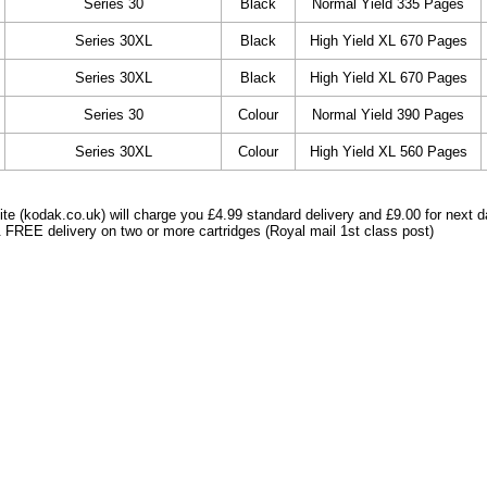
Series 30
Black
Normal Yield 335 Pages
Series 30XL
Black
High Yield XL 670 Pages
Series 30XL
Black
High Yield XL 670 Pages
Series 30
Colour
Normal Yield 390 Pages
Series 30XL
Colour
High Yield XL 560 Pages
e (kodak.co.uk) will charge you £4.99 standard delivery and £9.00 for next d
 FREE delivery on two or more cartridges (Royal mail 1st class post)