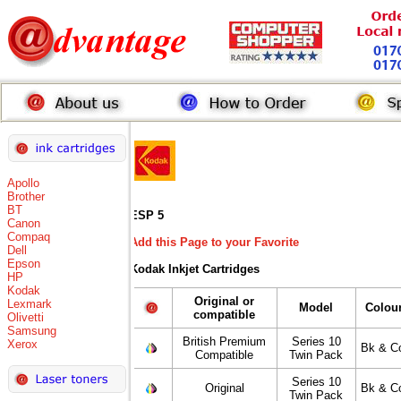
Apollo
Brother
BT
ESP 5
Canon
Compaq
Add this Page to your Favorite
Dell
Epson
Kodak Inkjet Cartridges
HP
Kodak
Original or
Lexmark
Model
Colou
compatible
Olivetti
Samsung
British Premium
Series 10
Xerox
Bk & C
Compatible
Twin Pack
Series 10
Original
Bk & C
Twin Pack