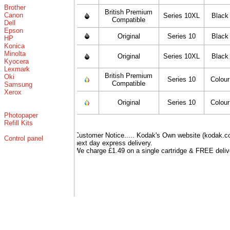
Brother
British Premium
Canon
Series 10XL
Black
Compatible
Dell
Epson
Original
Series 10
Black
HP
Konica
Minolta
Original
Series 10XL
Black
Kyocera
Lexmark
British Premium
Oki
Series 10
Colour
Compatible
Samsung
Xerox
Original
Series 10
Colour
Photopaper
Refill Kits
Customer Notice..... Kodak's Own website (kodak.co.
Control panel
next day express delivery.
We charge £1.49 on a single cartridge & FREE delive