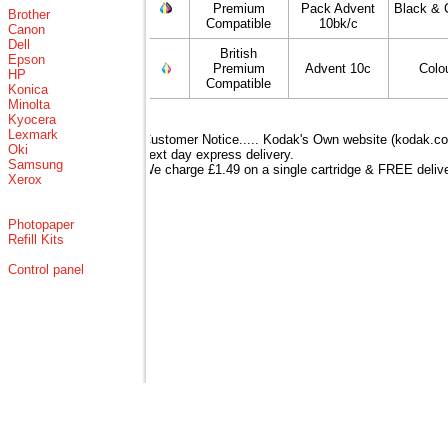
Premium
Pack Advent
Black & 
Brother
Compatible
10bk/c
Canon
Dell
British
Epson
Premium
Advent 10c
Colo
HP
Compatible
Konica
Minolta
Kyocera
Lexmark
Customer Notice..... Kodak's Own website (kodak.co.
Oki
next day express delivery.
Samsung
We charge £1.49 on a single cartridge & FREE delive
Xerox
Photopaper
Refill Kits
Control panel