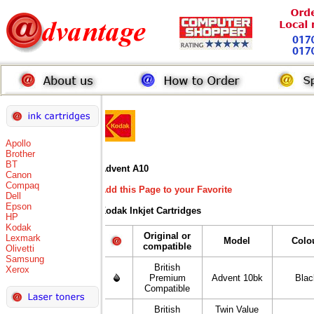
Apollo
Brother
BT
Advent A10
Canon
Compaq
Add this Page to your Favorite
Dell
Epson
Kodak Inkjet Cartridges
HP
Kodak
Original or
Lexmark
Model
Colo
compatible
Olivetti
Samsung
British
Xerox
Premium
Advent 10bk
Blac
Compatible
British
Twin Value