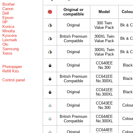
Brother
Canon
Original or
Model
Colou
Dell
compatible
Epson
HP
300 Twin
Original
Bk & C
Konica
Value Pack
Minolta
Kyocera
British Premium
300XL Twin
Bk & C
Lexmark
Compatible
Value Pack
Oki
Samsung
300XL Twin
Original
Bk & C
Xerox
Value Pack
CC640EE
Original
Black
Photopaper
No.300
Refill Kits
British Premium
CC641EE
Black
Control panel
Compatible
No.300XL
CC641EE
Original
Black
No.300XL
CC643EE
Original
Colou
No.300
British Premium
CC644EE
Colou
Compatible
No.300XL
CC644EE
Original
Colou