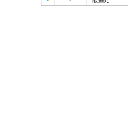
No.300XL