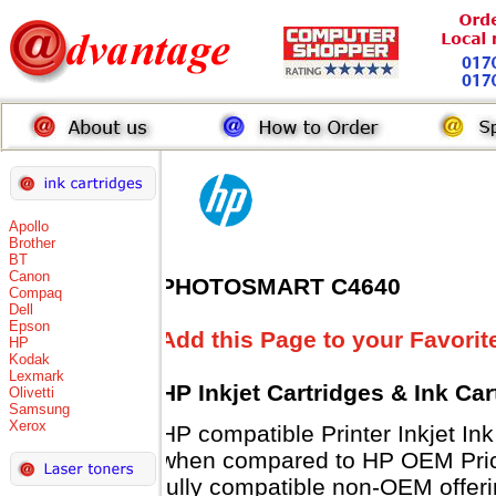
Apollo
Brother
BT
Canon
PHOTOSMART C4640
Compaq
Dell
Epson
Add this Page to your Favorit
HP
Kodak
Lexmark
HP Inkjet Cartridges & Ink Ca
Olivetti
Samsung
Xerox
HP compatible Printer Inkjet 
when compared to HP OEM Prices
fully compatible non-OEM offeri