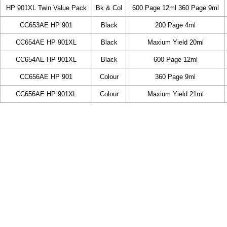
HP 901XL Twin Value Pack
Bk & Col
600 Page 12ml 360 Page 9ml
CC653AE HP 901
Black
200 Page 4ml
CC654AE HP 901XL
Black
Maxium Yield 20ml
CC654AE HP 901XL
Black
600 Page 12ml
CC656AE HP 901
Colour
360 Page 9ml
CC656AE HP 901XL
Colour
Maxium Yield 21ml