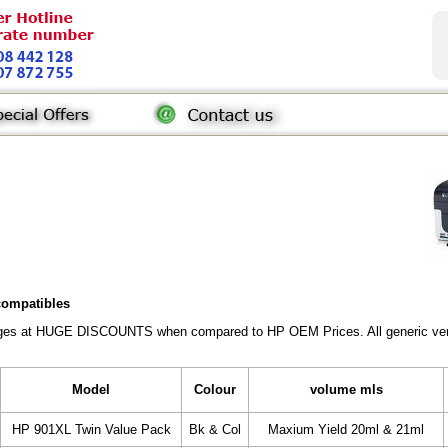
 compatibles
ridges at HUGE DISCOUNTS when compared to HP OEM Prices. All generic vers
Model
Colour
volume mls
HP 901XL Twin Value Pack
Bk & Col
Maxium Yield 20ml & 21ml