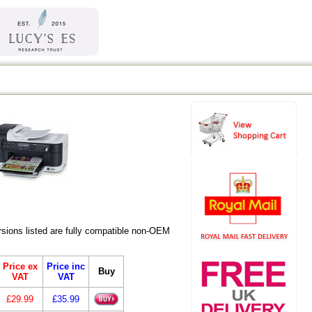
ions listed are fully compatible non-OEM
Price ex
Price inc
Buy
VAT
VAT
£29.99
£35.99