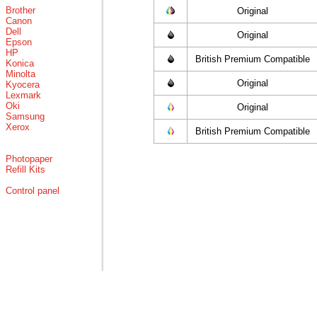
Brother
Original
Canon
Dell
Original
Epson
HP
British Premium Compatible
Konica
Minolta
Original
Kyocera
Lexmark
Oki
Original
Samsung
Xerox
British Premium Compatible
Photopaper
Refill Kits
Control panel