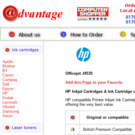
Apollo
Brother
BT
Officejet J4535
Canon
Compaq
Add this Page to your Favorite
Dell
Epson
HP Inkjet Cartridges & Ink Cartridge
HP
Kodak
HP compatible Printer Inkjet Ink Cart
Lexmark
offering the very best value.
Olivetti
Samsung
Xerox
Original or compatible
British Premium Compatible