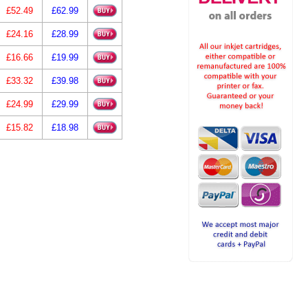
£52.49
£62.99
£24.16
£28.99
£16.66
£19.99
£33.32
£39.98
£24.99
£29.99
£15.82
£18.98