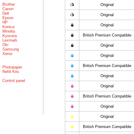
Brother
Original
Canon
Dell
Original
Epson
HP
Original
Konica
Minolta
British Premium Compatible
Kyocera
Lexmark
Oki
Original
Samsung
Xerox
Original
British Premium Compatible
Photopaper
Refill Kits
Original
Control panel
Original
British Premium Compatible
Original
Original
British Premium Compatible