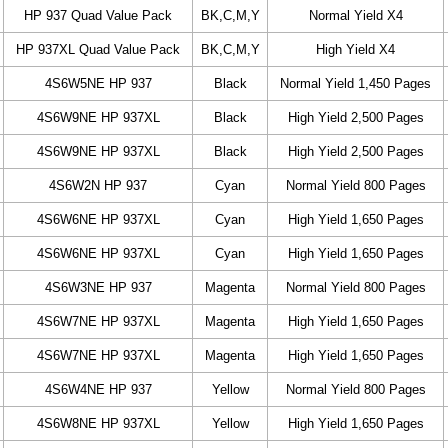
HP 937 Quad Value Pack
BK,C,M,Y
Normal Yield X4
HP 937XL Quad Value Pack
BK,C,M,Y
High Yield X4
4S6W5NE HP 937
Black
Normal Yield 1,450 Pages
4S6W9NE HP 937XL
Black
High Yield 2,500 Pages
4S6W9NE HP 937XL
Black
High Yield 2,500 Pages
4S6W2N HP 937
Cyan
Normal Yield 800 Pages
4S6W6NE HP 937XL
Cyan
High Yield 1,650 Pages
4S6W6NE HP 937XL
Cyan
High Yield 1,650 Pages
4S6W3NE HP 937
Magenta
Normal Yield 800 Pages
4S6W7NE HP 937XL
Magenta
High Yield 1,650 Pages
4S6W7NE HP 937XL
Magenta
High Yield 1,650 Pages
4S6W4NE HP 937
Yellow
Normal Yield 800 Pages
4S6W8NE HP 937XL
Yellow
High Yield 1,650 Pages