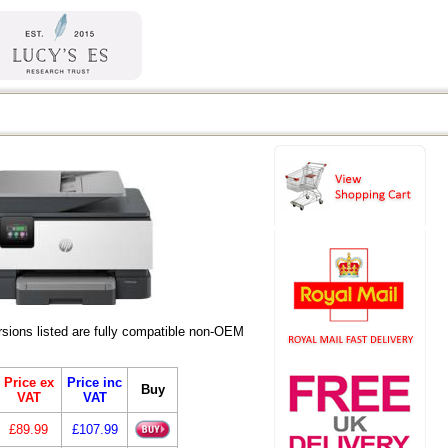
ions listed are fully compatible non-OEM
Price ex
Price inc
Buy
VAT
VAT
£89.99
£107.99