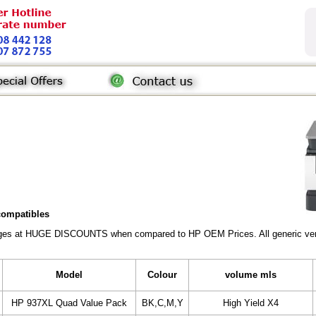
 compatibles
ridges at HUGE DISCOUNTS when compared to HP OEM Prices. All generic vers
Model
Colour
volume mls
HP 937XL Quad Value Pack
BK,C,M,Y
High Yield X4