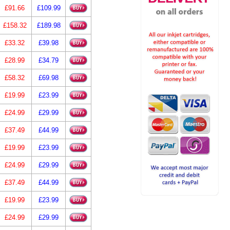
£91.66
£109.99
£158.32
£189.98
£33.32
£39.98
£28.99
£34.79
£58.32
£69.98
£19.99
£23.99
£24.99
£29.99
£37.49
£44.99
£19.99
£23.99
£24.99
£29.99
£37.49
£44.99
£19.99
£23.99
£24.99
£29.99