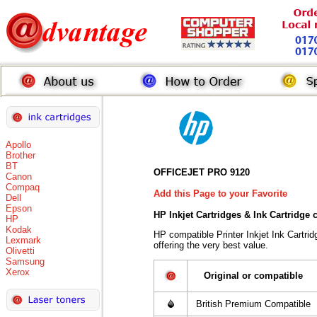
Apollo
Brother
BT
OFFICEJET PRO 9120
Canon
Compaq
Add this Page to your Favorite
Dell
Epson
HP Inkjet Cartridges & Ink Cartridge
HP
Kodak
HP compatible Printer Inkjet Ink Cart
Lexmark
offering the very best value.
Olivetti
Samsung
Xerox
Original or compatible
British Premium Compatible