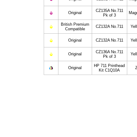
CZ135A No.711
Original
Mag
Pk of 3
British Premium
CZ132A No.711
Yel
Compatible
Original
CZ132A No.711
Yel
CZ136A No.711
Original
Yel
Pk of 3
HP 711 Printhead
Original
Kit C1Q10A