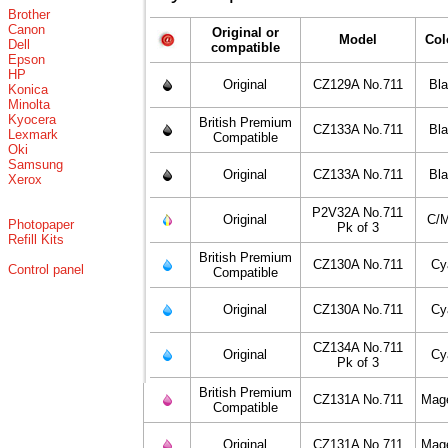
Brother
Canon
Original or
Model
Col
Dell
compatible
Epson
HP
Original
CZ129A No.711
Bl
Konica
Minolta
Kyocera
British Premium
CZ133A No.711
Bl
Lexmark
Compatible
Oki
Samsung
Original
CZ133A No.711
Bl
Xerox
P2V32A No.711
Original
C/
Photopaper
Pk of 3
Refill Kits
British Premium
CZ130A No.711
Cy
Control panel
Compatible
Original
CZ130A No.711
Cy
CZ134A No.711
Original
Cy
Pk of 3
British Premium
CZ131A No.711
Mag
Compatible
Original
CZ131A No.711
Mag