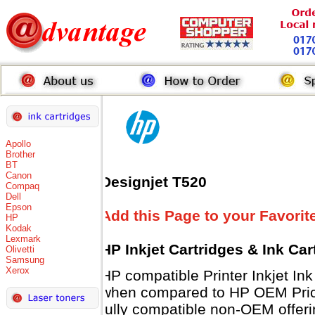
Apollo
Brother
BT
Canon
Designjet T520
Compaq
Dell
Epson
Add this Page to your Favorit
HP
Kodak
Lexmark
HP Inkjet Cartridges & Ink Ca
Olivetti
Samsung
Xerox
HP compatible Printer Inkjet 
when compared to HP OEM Prices
fully compatible non-OEM offeri