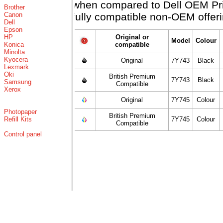
when compared to Dell OEM Price
Brother
Canon
fully compatible non-OEM offeri
Dell
Epson
HP
Original or
Model
Colour
Konica
compatible
Minolta
Kyocera
Original
7Y743
Black
Lexmark
Oki
British Premium
7Y743
Black
Samsung
Compatible
Xerox
Original
7Y745
Colour
Photopaper
British Premium
Refill Kits
7Y745
Colour
Compatible
Control panel