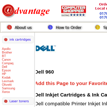
Apollo
Brother
BT
Canon
Compaq
Dell
Epson
Dell 960
HP
Kodak
Lexmark
Add this Page to your Favorit
Olivetti
Samsung
Xerox
Dell Inkjet Cartridges & Ink C
Dell compatible Printer Inkjet