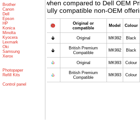
when compared to Dell OEM Price
Brother
Canon
fully compatible non-OEM offeri
Dell
Epson
HP
Original or
Model
Colour
Konica
compatible
Minolta
Kyocera
Original
MK992
Black
Lexmark
Oki
British Premium
MK992
Black
Samsung
Compatible
Xerox
Original
MK993
Colour
Photopaper
British Premium
Refill Kits
MK993
Colour
Compatible
Control panel