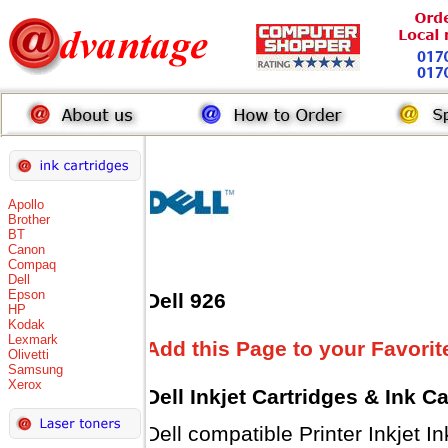
Apollo
Brother
BT
Canon
Compaq
Dell
Epson
Dell 926
HP
Kodak
Lexmark
Add this Page to your Favorit
Olivetti
Samsung
Xerox
Dell Inkjet Cartridges & Ink C
Dell compatible Printer Inkjet