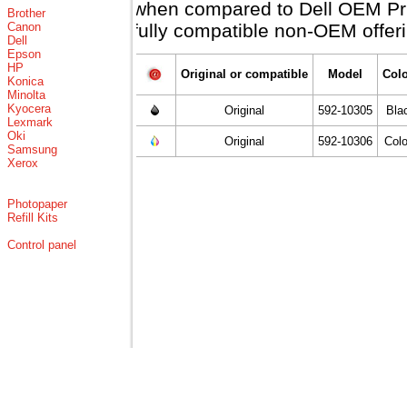
when compared to Dell OEM Price
Brother
Canon
fully compatible non-OEM offeri
Dell
Epson
HP
Original or compatible
Model
Col
Konica
Minolta
Kyocera
Original
592-10305
Bla
Lexmark
Oki
Original
592-10306
Col
Samsung
Xerox
Photopaper
Refill Kits
Control panel