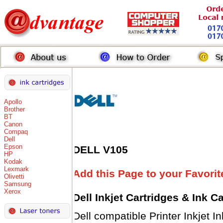
Apollo
Brother
BT
Canon
Compaq
Dell
Epson
DELL V105
HP
Kodak
Lexmark
Add this Page to your Favorit
Olivetti
Samsung
Xerox
Dell Inkjet Cartridges & Ink C
Dell compatible Printer Inkjet