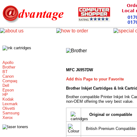
Apollo
Brother
MFC J6957DW
BT
Canon
Add this Page to your Favorite
Compaq
Dell
Brother Inkjet Cartridges & Ink Cartr
Epson
HP
Brother compatible Printer Inkjet Ink 
Kodak
non-OEM offering the very best value.
Lexmark
Olivetti
Samsung
Original or compatible
Xerox
British Premium Compatible