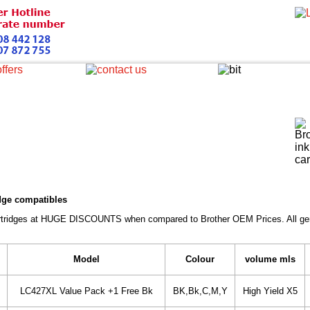
idge compatibles
Cartridges at HUGE DISCOUNTS when compared to Brother OEM Prices. All gener
Model
Colour
volume mls
LC427XL Value Pack +1 Free Bk
BK,Bk,C,M,Y
High Yield X5