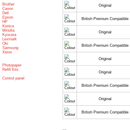
Brother
Original
Canon
Dell
Epson
British Premium Compatible
HP
Konica
Minolta
Original
Kyocera
Lexmark
Oki
British Premium Compatible
Samsung
Xerox
Original
Photopaper
Refill Kits
Original
Control panel
British Premium Compatible
Original
British Premium Compatible