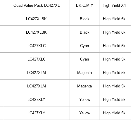
Quad Value Pack LC427XL
BK,C,M,Y
High Yield X4
LC427XLBK
Black
High Yield 6k
LC427XLBK
Black
High Yield 6k
LC427XLC
Cyan
High Yield 5k
LC427XLC
Cyan
High Yield 5k
LC427XLM
Magenta
High Yield 5k
LC427XLM
Magenta
High Yield 5k
LC427XLY
Yellow
High Yield 5k
LC427XLY
Yellow
High Yield 5k