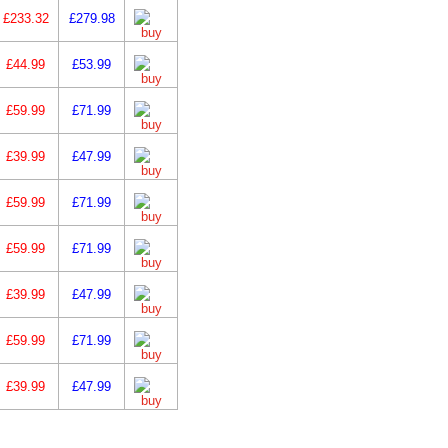
£233.32
£279.98
£44.99
£53.99
£59.99
£71.99
£39.99
£47.99
£59.99
£71.99
£59.99
£71.99
£39.99
£47.99
£59.99
£71.99
£39.99
£47.99