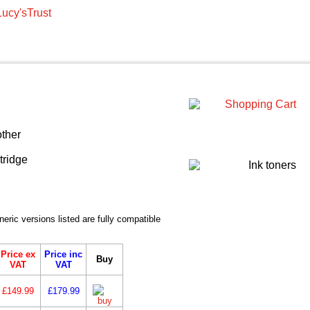
ic versions listed are fully compatible
Price ex
Price inc
Buy
VAT
VAT
£149.99
£179.99