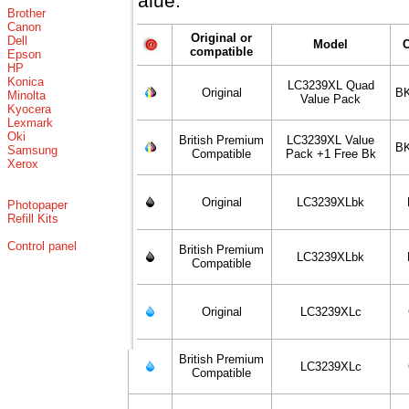
value.
Brother
Canon
Original or
Dell
Model
compatible
Epson
HP
Konica
LC3239XL Quad
Original
BK
Minolta
Value Pack
Kyocera
Lexmark
Oki
British Premium
LC3239XL Value
BK
Samsung
Compatible
Pack +1 Free Bk
Xerox
Original
LC3239XLbk
Photopaper
Refill Kits
Control panel
British Premium
LC3239XLbk
Compatible
Original
LC3239XLc
British Premium
LC3239XLc
Compatible