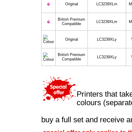
Original
LC3239XLm
M
British Premium
LC3239XLm
M
Compatible
Original
LC3239XLy
British Premium
LC3239XLy
Compatible
Printers that ta
colours (separat
buy a full set and receive a