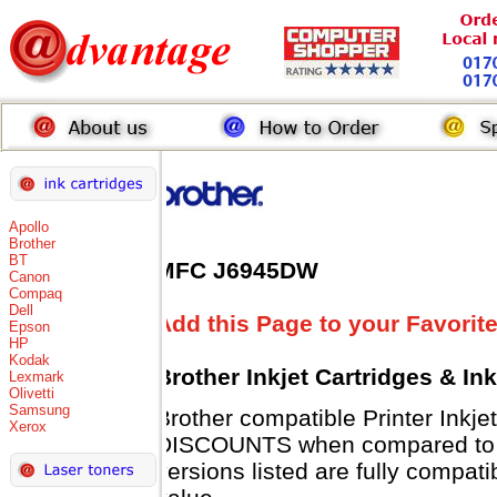
Apollo
Brother
BT
MFC J6945DW
Canon
Compaq
Dell
Add this Page to your Favorit
Epson
HP
Kodak
Brother Inkjet Cartridges & In
Lexmark
Olivetti
Samsung
Brother compatible Printer Inkje
Xerox
DISCOUNTS when compared to Br
versions listed are fully compat