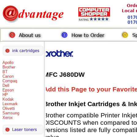
Apollo
Brother
BT
MFC J680DW
Canon
Compaq
Dell
Add this Page to your Favorit
Epson
HP
Kodak
Brother Inkjet Cartridges & In
Lexmark
Olivetti
Samsung
Brother compatible Printer Inkj
Xerox
DISCOUNTS when compared to B
versions listed are fully compat