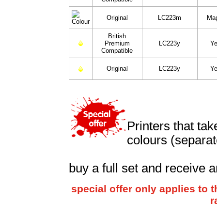
Original
LC223m
Ma
British
Premium
LC223y
Ye
Compatible
Original
LC223y
Ye
Printers that ta
colours (separat
buy a full set and receive a
special offer only applies to
r