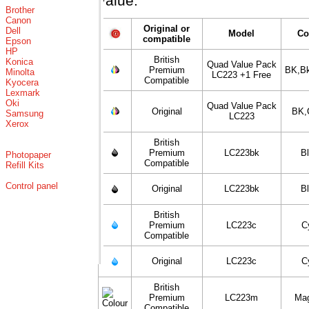
value.
Brother
Canon
Original or
Dell
Model
Co
compatible
Epson
HP
British
Konica
Quad Value Pack
Premium
BK,B
Minolta
LC223 +1 Free
Compatible
Kyocera
Lexmark
Oki
Quad Value Pack
Original
BK,
Samsung
LC223
Xerox
British
Premium
LC223bk
B
Photopaper
Compatible
Refill Kits
Control panel
Original
LC223bk
B
British
Premium
LC223c
C
Compatible
Original
LC223c
C
British
Premium
LC223m
Ma
Compatible